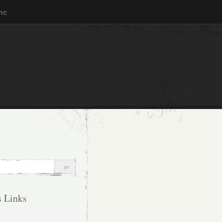
ve
s Links