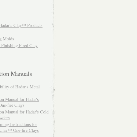
Hadar's Clay™ Products
ng Molds
: Finishing Fired Clay
ction Manuals
ility of Hadar's Metal
ion Manual for Hadar's
ne-fire Clays
ion Manual for Hadar's Cold
owders
ing Instructions for
 Clay™ One-fire Clays