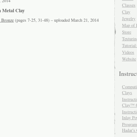
, 2014
Classes
n Metal Clay
Clay
Jewelry
 Bronze
(pages 7-25, 31-48) – uploaded March 21, 2014
Map of 
Store
Texturi
Tutorial
Videos
Website
Instru
Compatib
Clays
Instruct
Clay™ O
Instruct
Inlay P
Programm
Hadar's