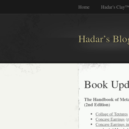
Home
Hadar’s Clay
Hadar’s Blo
Book Upd
The Handbook of Meta
(2nd Edition)
Collage of Textures
Concave Earrings
(p
Concave Earrings i