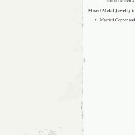
– uploaded March 4
Mixed Metal Jewelry i
Married Copper and