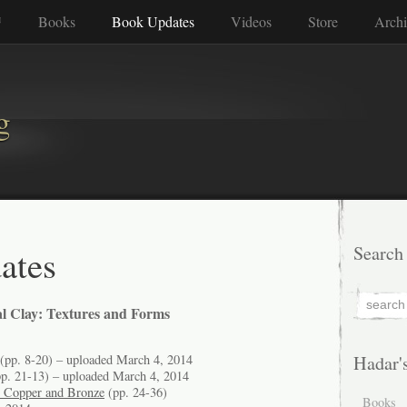
™
Books
Book Updates
Videos
Store
Archi
g
ates
Search
l Clay: Textures and Forms
(pp. 8-20) – uploaded March 4, 2014
Hadar'
p. 21-13) – uploaded March 4, 2014
n Copper and Bronze
(pp. 24-36)
Books