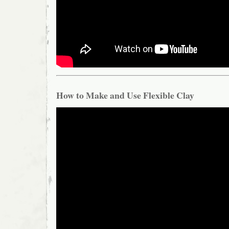
How to Make and Use Flexible Clay