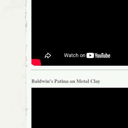
Baldwin’s Patina on Metal Clay