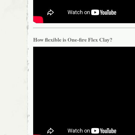
How flexible is One-fire Flex Clay?