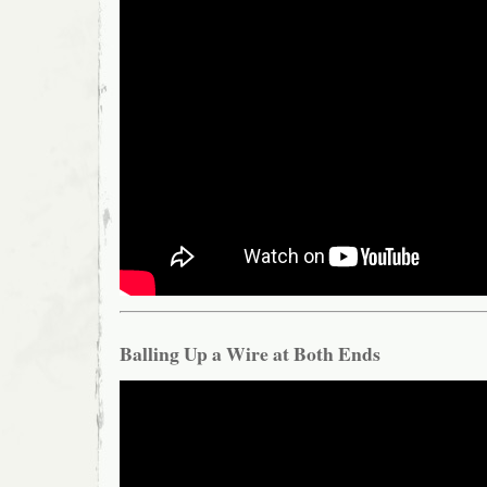
Balling Up a Wire at Both Ends