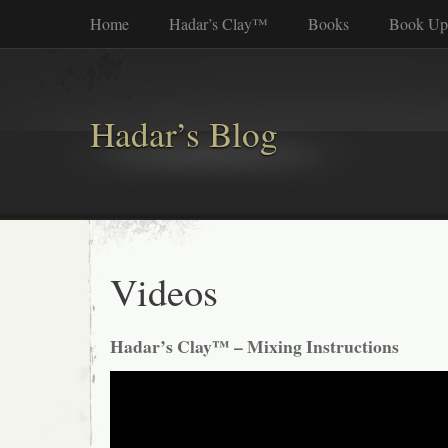
Home
Hadar’s Clay™
Books
Book Up
Hadar’s Blog
Videos
Hadar’s Clay™ – Mixing Instructions