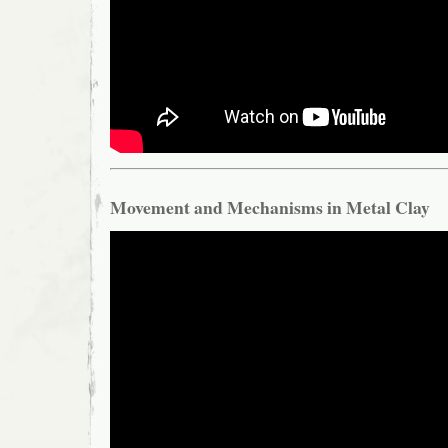
Movement and Mechanisms in Metal Clay