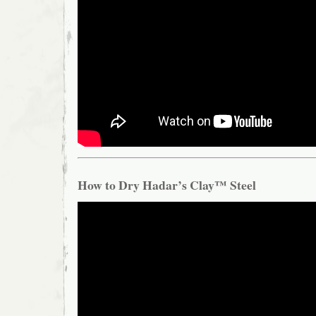
How to Dry Hadar’s Clay™ Steel