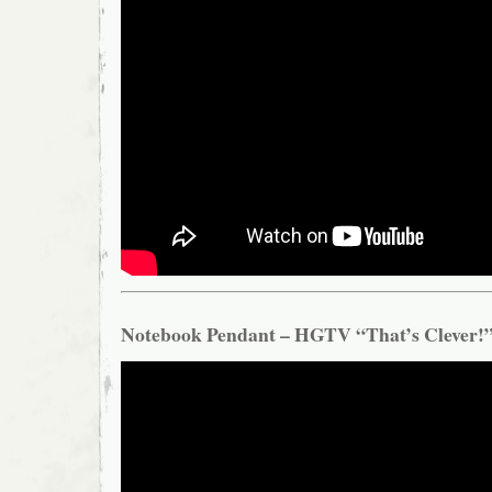
Notebook Pendant – HGTV “That’s Clever!