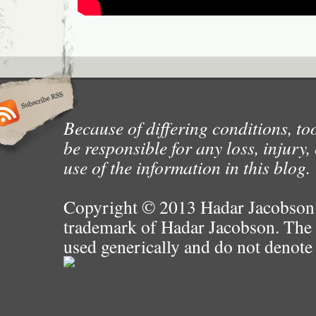
Because of differing conditions, too
be responsible for any loss, injury
use of the information in this blog.
Copyright © 2013 Hadar Jacobson. 
trademark of Hadar Jacobson. The 
used generically and do not denote 